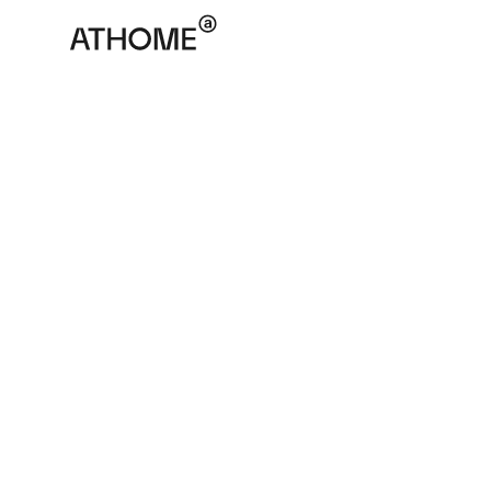
ATHOME
November 30, 2025