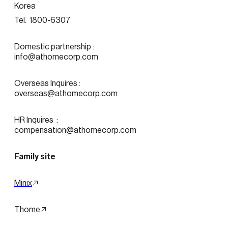
Korea
Tel.  1800-6307
Domestic partnership :
info@athomecorp.com
Overseas Inquires :
overseas@athomecorp.com
HR Inquires  : 
compensation@athomecorp.com
Family site
Minix
Thome