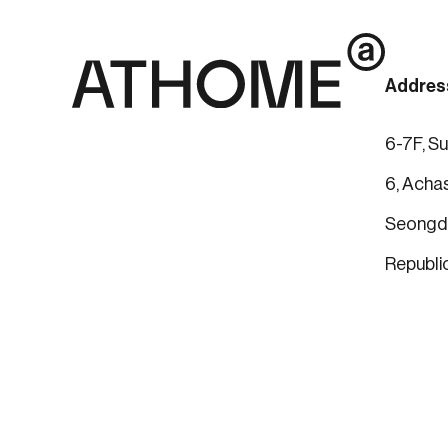
Addres
6-7F, Su
6, Achas
Seongdo
Republi