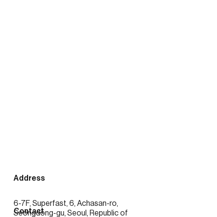
출처:
https://news.mtn.co.kr/news-
detail/2026020416423389372
See more posts
Address
6-7F, Superfast, 6, Achasan-ro,
Contact
Seongdong-gu, Seoul, Republic of