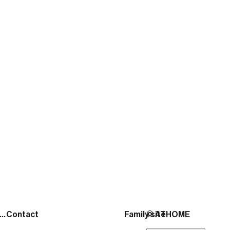
ATHOME
November 30, 2025
출처:
https://news.mtn.co.kr/news-detail/2026020
See more posts
Address
Contact
Family site
© ATHOME