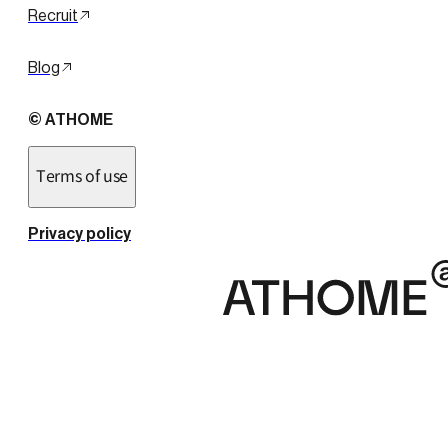
Recruit
Blog
© ATHOME
Terms of use
Privacy policy