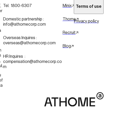
 
Tel.  1800-6307
Minix
Terms of use
er
 
Domestic partnership :
Thome
Privacy policy
info@athomecorp.com
a
Recruit
Overseas Inquires :
overseas@athomecorp.com
Blog
n
n
HR Inquires  : 
 
compensation@athomecorp.co
Seoul, 
m
u
of 
ea