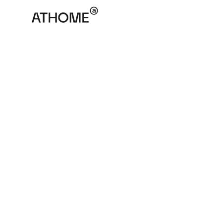
ATHOME
November 7, 2022