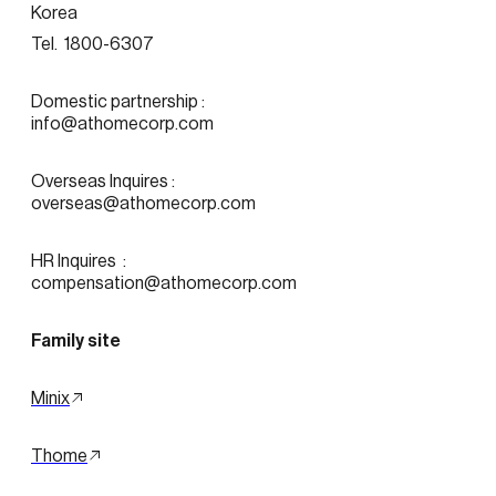
Korea
Tel.  1800-6307
Domestic partnership :
info@athomecorp.com
Overseas Inquires :
overseas@athomecorp.com
HR Inquires  : 
compensation@athomecorp.com
Family site
Minix
Thome