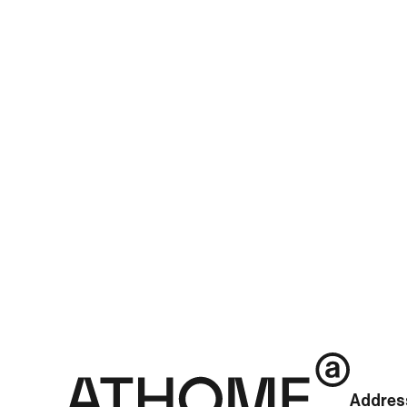
newsId=01111926632523424&mediaCodeNo=257
See more posts
Addres