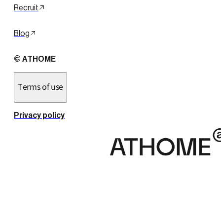
Recruit
Blog
© ATHOME
Terms of use
Privacy policy