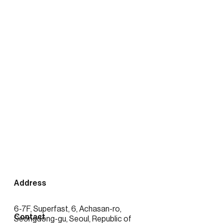
출처:
https://news.mtn.co.kr/news-
detail/2026020416423389372
See more posts
Address
6-7F, Superfast, 6, Achasan-ro,
Contact
Seongdong-gu, Seoul, Republic of