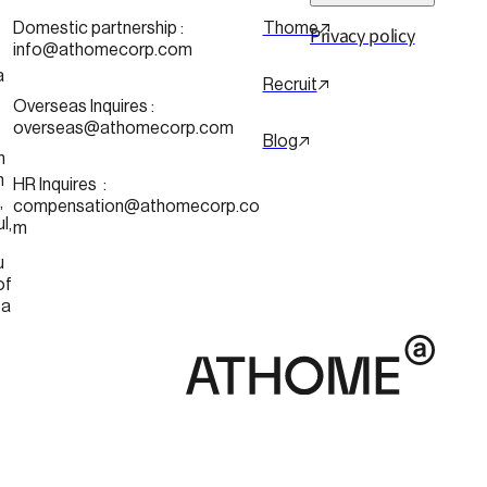
 
Domestic partnership :
Thome
Privacy policy
info@athomecorp.com
a
Recruit
Overseas Inquires :
overseas@athomecorp.com
Blog
n
n
HR Inquires  : 
 
compensation@athomecorp.co
Seoul, 
m
u
of 
ea