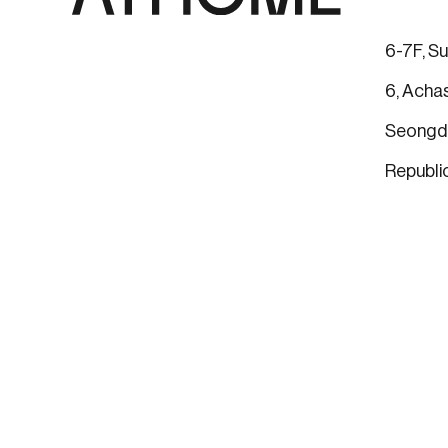
6-7F, Su
6, Achas
Seongdo
Republi