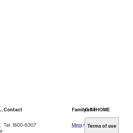
출처:
https://news.mtn.co.kr/news-detail/2026020
See more posts
Address
Contact
Family site
© ATHOME
 
Tel.  1800-6307
Minix
Terms of use
er