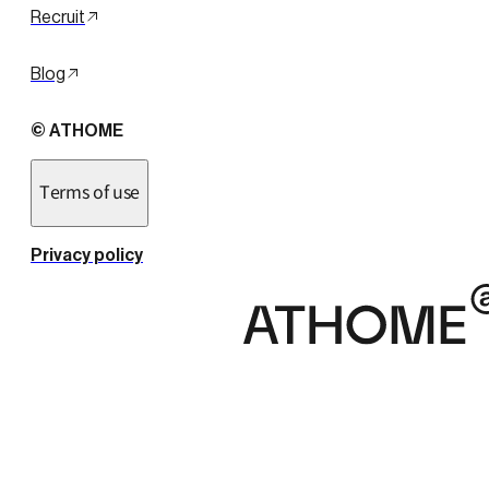
Recruit
Blog
© ATHOME
Terms of use
Privacy policy