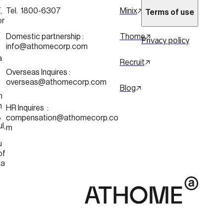
 
Tel.  1800-6307
Minix
Terms of use
er
 
Domestic partnership :
Thome
Privacy policy
info@athomecorp.com
a
Recruit
Overseas Inquires :
overseas@athomecorp.com
Blog
n
n
HR Inquires  : 
 
compensation@athomecorp.co
Seoul, 
m
u
of 
ea