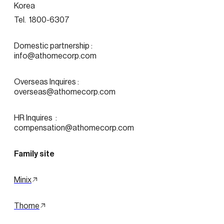
Korea
Tel.  1800-6307
Domestic partnership :
info@athomecorp.com
Overseas Inquires :
overseas@athomecorp.com
HR Inquires  : 
compensation@athomecorp.com
Family site
Minix
Thome