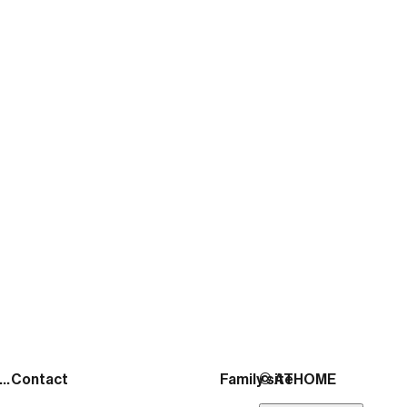
ATHOME
November 17, 2025
출처:
https://news.mtn.co.kr/news-detail/2026020
See more posts
Address
Contact
Family site
© ATHOME