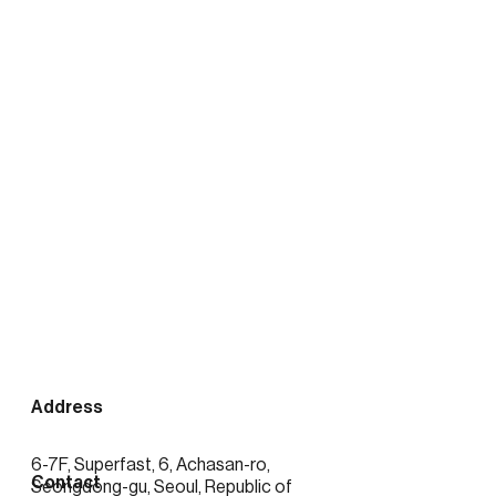
출처:
https://news.mtn.co.kr/news-
detail/2026020416423389372
See more posts
Address
6-7F, Superfast, 6, Achasan-ro,
Contact
Seongdong-gu, Seoul, Republic of