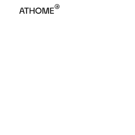
ATHOME
November 17, 2025