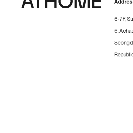
Addres
6-7F, Su
6, Achas
Seongdo
Republi