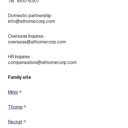
Tel.  1800-6307
Domestic partnership :
info@athomecorp.com
Overseas Inquires :
overseas@athomecorp.com
HR Inquires  : 
compensation@athomecorp.com
Family site
Minix
Thome
Recruit