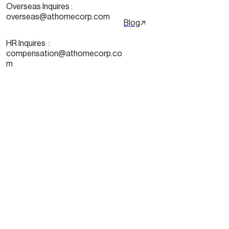
Overseas Inquires :
overseas@athomecorp.com
Blog
HR Inquires  : 
compensation@athomecorp.co
m