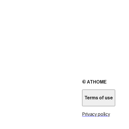
© ATHOME
Terms of use
Privacy policy