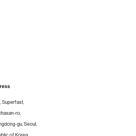
ress
, Superfast, 
chasan-ro, 
gdong-gu, Seoul, 
blic of Korea