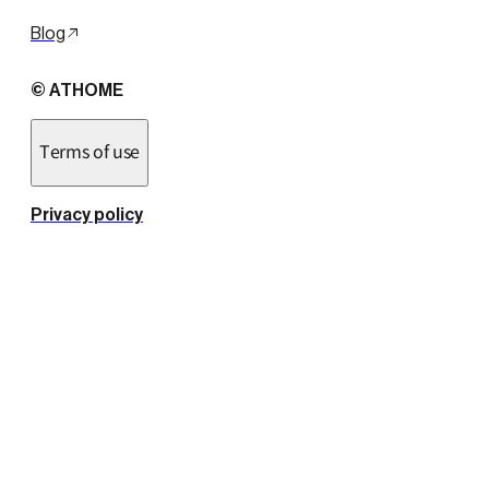
Blog
© ATHOME
Terms of use
Privacy policy