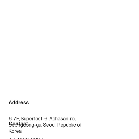
출처:
https://news.mtn.co.kr/news-
detail/2026020416423389372
Address
6-7F, Superfast, 6, Achasan-ro,
Contact
Seongdong-gu, Seoul, Republic of
Korea