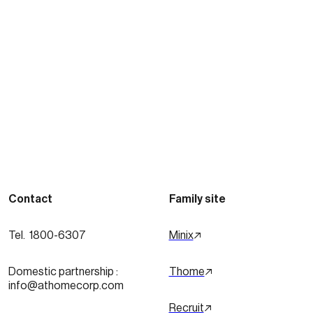
See more posts
Contact
Family site
Tel.  1800-6307
Minix
Domestic partnership :
Thome
info@athomecorp.com
Recruit