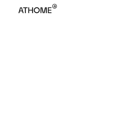
ATHOME
April 9, 2025