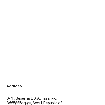
출처:
https://news.mtn.co.kr/news-
detail/2026020416423389372
See more posts
Address
6-7F, Superfast, 6, Achasan-ro,
Contact
Seongdong-gu, Seoul, Republic of