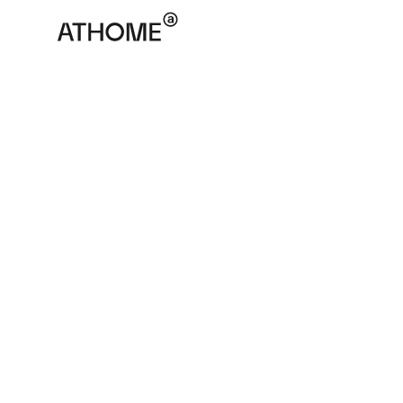
ATHOME
March 10, 2025