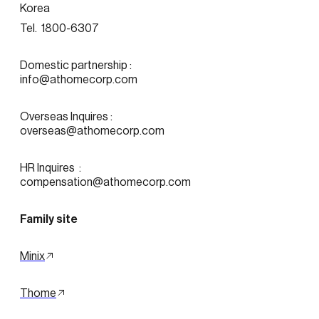
Korea
Tel.  1800-6307
Domestic partnership :
info@athomecorp.com
Overseas Inquires :
overseas@athomecorp.com
HR Inquires  : 
compensation@athomecorp.com
Family site
Minix
Thome