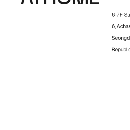
6-7F, Su
6, Achas
Seongdo
Republi