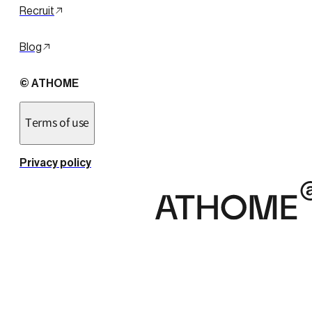
Recruit
Blog
© ATHOME
Terms of use
Privacy policy