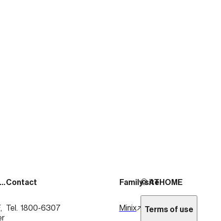
출처:
https://news.mtn.co.kr/news-detail/2026020
See more posts
Address
Contact
Family site
© ATHOME
 
Tel.  1800-6307
Minix
Terms of use
er