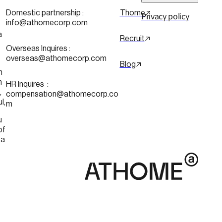
 
Domestic partnership :
Thome
Privacy policy
info@athomecorp.com
a
Recruit
Overseas Inquires :
overseas@athomecorp.com
Blog
n
n
HR Inquires  : 
 
compensation@athomecorp.co
Seoul, 
m
u
of 
ea