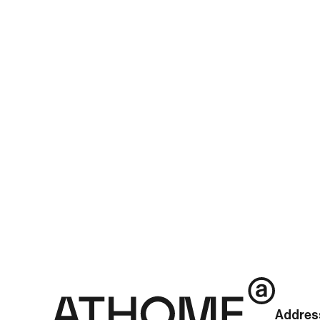
newsId=01512086642101352&mediaCodeNo=257
See more posts
Addres